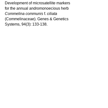
Development of microsatellite markers
for the annual andromonoecious herb
Commelina communis
f.
ciliata
(Commelinaceae). Genes & Genetics
Systems, 94(3): 133-138.
Saito, M., T. Yamashiro, T. Hamano and
K. Nakata
(2012) Factors affecting
distribution of freshwater shrimps and
prawns in the Hiwasa River, southern
central Japan. Crustacean Research,
41: 27- 46.
Nakata, K.
, N. Hayashi, M. Ozaki, A.
Ohtaka and J. Miwa (2010) First record
of the North American invasive crayfish
Pacifastacus leniusculus
from the
Kanto region, Tone River basin, central
Japan: a range expansion to a warm
water area. Plankton and Benthos
Research, 5 (4): 165-168.
Nakata, K.
, K. Amano, M. Denda, J.