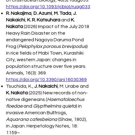
of Crustacean Biology, 46(3): ruag033.
https://doi.org/10.1093/jcbiol/ruag033
R. Nakajima
,
D. Azumi
,
M. Tada
,
J.
Nakaichi
,
K. R. Katsuhara
and
K.
Nakata
(2026) Impact of the July 2018
Heavy Rain Disaster on the
endangered Nagoya Daruma Pond
Frog (
Pelophylax porosus brevipodus
)
in rice fields of Mabi Town, Kurashiki
City, western Japan: changes in
population structure over five years.
Animals, 16(3): 369.
https://doi.org/10.3390/ani16030369
Tsuchida, K.,
J. Nakaichi
, M. Urabe and
K. Nakata
(2025) New records of non-
native digeneans (
Haematoloechus
floedae
and
Glypthelmins quieta
) in
invasive American Bullfrogs,
Aquarana catesbeiana
(Shaw, 1802),
in Japan. Herpetology Notes, 18:
1159–