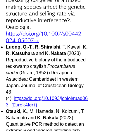
coexisting congener of a mixed
mating species affect the genetic
structure and selfing rate via
reproductive interference?.
Oecologia.
https://doi.org/10.1007/s00442-
024-05607-x
Luong, Q.-T., R. S
hiraishi
, T. Kawai,
K.
R. Katsuhara
and
K.
Nakata
(2023)
Reproductive biology of the introduced
red-swamp crayfish
Procambarus
clarkii
(Girard, 1852) (Decapoda:
Astacidea: Cambaridae) in western
Japan. Journal of Crustacean Biology,
43
(4).
https://doi.org/10.1093/jcbiol/ruad06
3
.
[
EurekAlert
]
Otsuki, K
., M. Hamada, N. Koizumi, T.
Sakamoto and
K. Nakata
(2023)
Quantitative PCR method to detect an
extremely endangered bitterling fish