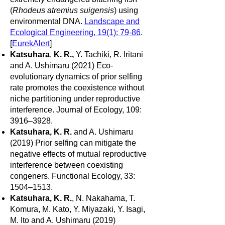
(
Rhodeus atremius suigensis
) using
environmental DNA.
Landscape and
Ecological Engineering, 19(1): 79-86
.
[
EurekAlert
]
Katsuhara
,
K. R.,
Y. Tachiki, R. Iritani
and A. Ushimaru (2021) Eco-
evolutionary dynamics of prior selfing
rate promotes the coexistence without
niche partitioning under reproductive
interference. Journal of Ecology, 109:
3916–3928.
Katsuhara, K. R.
and A. Ushimaru
(2019) Prior selfing can mitigate the
negative effects of mutual reproductive
interference between coexisting
congeners. Functional Ecology, 33:
1504–1513.
Katsuhara, K. R.
, N. Nakahama, T.
Komura, M. Kato, Y. Miyazaki, Y. Isagi,
M. Ito and A. Ushimaru (2019)