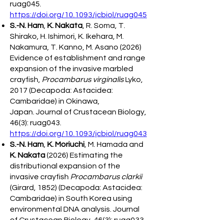
ruag045.
https://doi.org/10.1093/jcbiol/ruag045
S.-N. Ham
,
K. Nakata
, R. Soma, T.
Shirako, H. Ishimori, K. Ikehara, M.
Nakamura, T. Kanno, M. Asano (2026)
Evidence of establishment and range
expansion of the invasive marbled
crayfish,
Procambarus virginalis
Lyko,
2017 (Decapoda: Astacidea:
Cambaridae) in Okinawa,
Japan.
Journal of Crustacean Biology,
46(3): ruag043.
https://doi.org/10.1093/jcbiol/ruag043
S.-N. Ham
,
K. Moriuchi
, M. Hamada and
K. Nakata
(2026) Estimating the
distributional expansion of the
invasive crayfish
Procambarus clarkii
(Girard, 1852) (Decapoda: Astacidea:
Cambaridae) in South Korea using
environmental DNA analysis. Journal