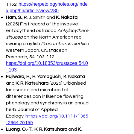
https://herpetologynotes.org/inde
1162.
x.php/hn/article/view/280
Ham, S.
, R. J. Smith and
K. Nakata
(2025) First record of the invasive
entocytherid ostracod
Ankylocythere
sinuosa
on the North American red
swamp crayfish
Procambarus clarkii
in
western Japan. Crustacean
Research, 54: 103-112.
https://doi.org/10.18353/crustacea.54.0
_103
Fujiwara, H., H. Yamaguchi
,
K. Nakata
and
K. R. Katsuhara
(2025) Urbanised
landscape and microhabitat
differences can influence flowering
phenology and synchrony in an annual
herb. Journal of Applied
Ecology.
https://doi.org/10.1111/1365
-2664.70159
Luong
,
Q.-T., K. R. Katsuhara
and
K.