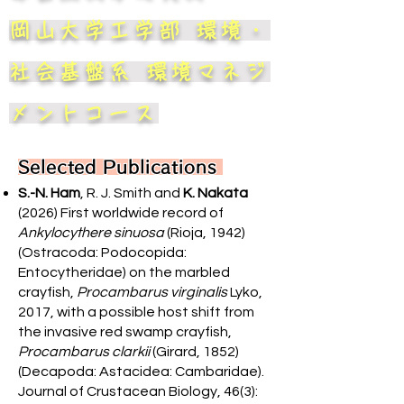
岡山大学工学部 環境・
社会基盤系 環境マネジ
メントコース
Selected Publications
S.-N. Ham
, R. J. Smith and
K. Nakata
(2026) First worldwide record of
Ankylocythere sinuosa
(Rioja, 1942)
(Ostracoda: Podocopida:
Entocytheridae) on the marbled
crayfish,
Procambarus virginalis
Lyko,
2017, with a possible host shift from
the invasive red swamp crayfish,
Procambarus clarkii
(Girard, 1852)
(Decapoda: Astacidea: Cambaridae).
Journal of Crustacean Biology, 46(3):