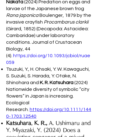
Nakata
(2024) Predation on eggs and
larvae of the Japanese brown frog
Rana japonica
Boulenger, 1879 by the
invasive crayfish
Procambarus clarkii
(Girard, 1852) (Decapoda: Astacidea:
Cambaridae) under laboratory
conditions. Journal of Crustacean
Biology, 44
(4).
https://doi.org/10.1093/jcbiol/ruae
059
Tsuzuki, Y., H. Ohsaki, Y. W. Kawaguchi,
S. Suzuki, S. Harada, Y. Otake, N.
Shinohara and
K. R. Katsuhara
(2024)
Nationwide diversity of symbolic “city
flowers” in Japan is increasing.
Ecological
Research.
https://doi.org/10.1111/144
0-1703.12540
Katsuhara
,
K. R.,
A. Ushimaru and
Y. Miyazaki, Y. (2024) Does a