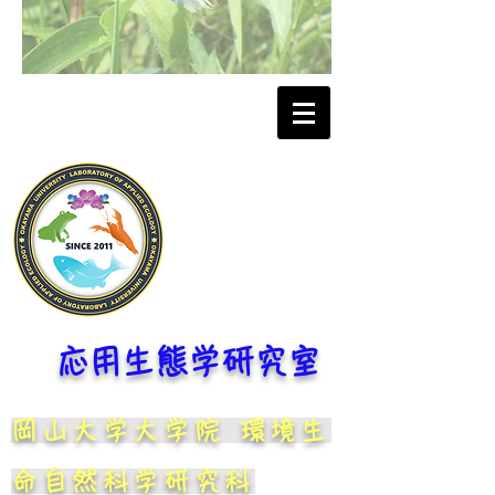
応用生態学研究室
岡山大学大学院 環境生
命自然科学研究科